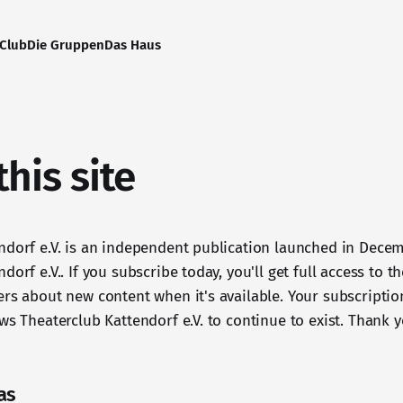
-Club
Die Gruppen
Das Haus
his site
ndorf e.V. is an independent publication launched in Dece
dorf e.V.. If you subscribe today, you'll get full access to t
ers about new content when it's available. Your subscriptio
ws Theaterclub Kattendorf e.V. to continue to exist. Thank y
as