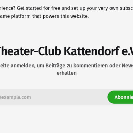
rience? Get started for free and set up your very own subsc
 same platform that powers this website.
Theater-Club Kattendorf e.V
Seite anmelden, um Beiträge zu kommentieren oder News
erhalten
Abonnie