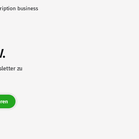
ription business
.
letter zu
ren