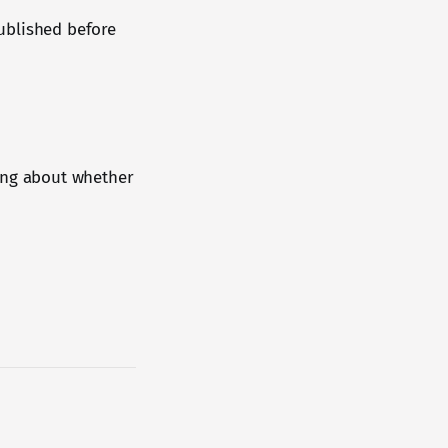
published before
ying about whether