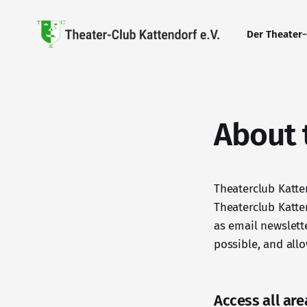
Der Theater
About t
Theaterclub Katte
Theaterclub Katten
as email newslett
possible, and allo
Access all are