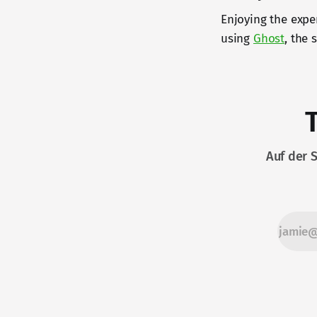
Enjoying the expe
using
Ghost
, the
Auf der 