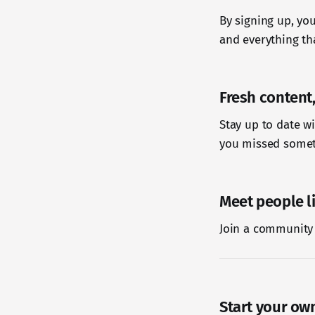
By signing up, you
and everything tha
Fresh content,
Stay up to date w
you missed somet
Meet people l
Join a community 
Start your ow