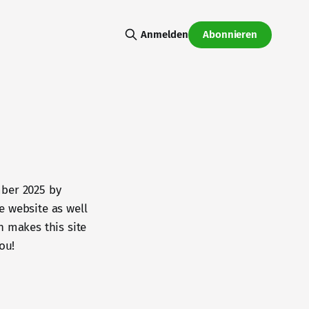
Abonnieren
Anmelden
mber 2025 by
he website as well
n makes this site
ou!