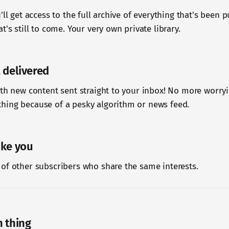
'll get access to the full archive of everything that's been 
t's still to come. Your very own private library.
 delivered
ith new content sent straight to your inbox! No more worr
hing because of a pesky algorithm or news feed.
ike you
of other subscribers who share the same interests.
n thing